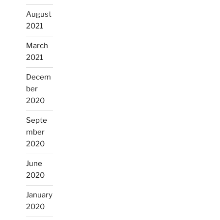
August
2021
March
2021
Decem
ber
2020
Septe
mber
2020
June
2020
January
2020