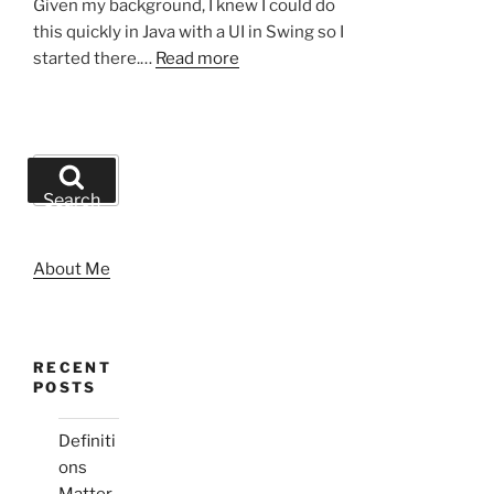
Given my background, I knew I could do
this quickly in Java with a UI in Swing so I
started there.…
Read more
Search
for:
Search
About Me
RECENT
POSTS
Definiti
ons
Matter,