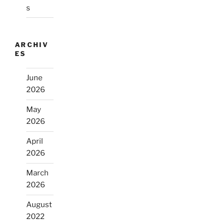
s
ARCHIV
ES
June
2026
May
2026
April
2026
March
2026
August
2022