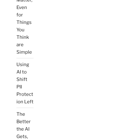
Even
for
Things
You
Think
are
Simple
Using
AI to
Shift
PII
Protect
ion Left
The
Better
the AI
Gets,