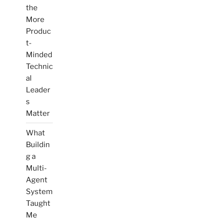
the
More
Produc
t-
Minded
Technic
al
Leader
s
Matter
What
Buildin
g a
Multi-
Agent
System
Taught
Me