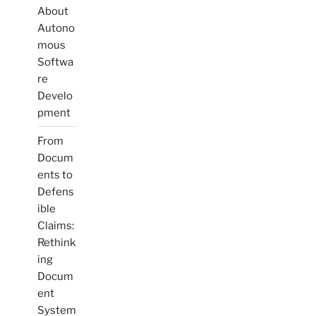
About
Autono
mous
Softwa
re
Develo
pment
From
Docum
ents to
Defens
ible
Claims:
Rethink
ing
Docum
ent
System