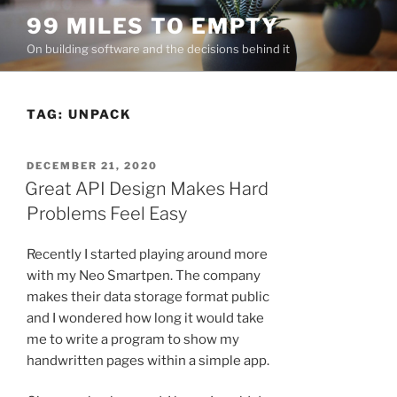
Skip
99 MILES TO EMPTY
to
On building software and the decisions behind it
content
TAG:
UNPACK
POSTED
DECEMBER 21, 2020
ON
Great API Design Makes Hard
Problems Feel Easy
Recently I started playing around more
with my Neo Smartpen. The company
makes their data storage format public
and I wondered how long it would take
me to write a program to show my
handwritten pages within a simple app.