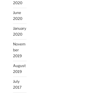
2020
June
2020
January
2020
Novem
ber
2019
August
2019
July
2017