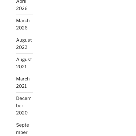
April
2026
March
2026
August
2022
August
2021
March
2021
Decem
ber
2020
Septe
mber