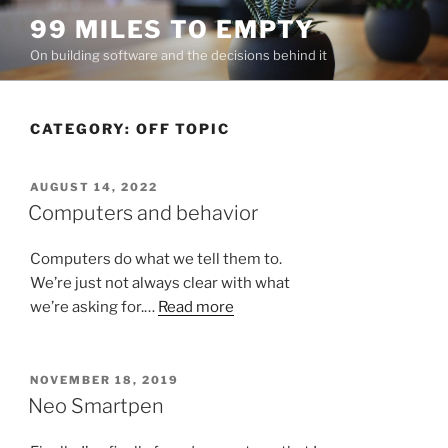
Skip
99 MILES TO EMPTY
to
On building software and the decisions behind it
content
CATEGORY:
OFF TOPIC
POSTED
AUGUST 14, 2022
ON
Computers and behavior
Computers do what we tell them to.
We’re just not always clear with what
we’re asking for.…
Read more
POSTED
NOVEMBER 18, 2019
ON
Neo Smartpen