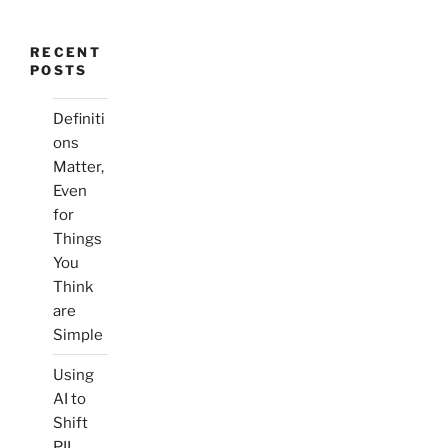
RECENT
POSTS
Definiti
ons
Matter,
Even
for
Things
You
Think
are
Simple
Using
AI to
Shift
PII