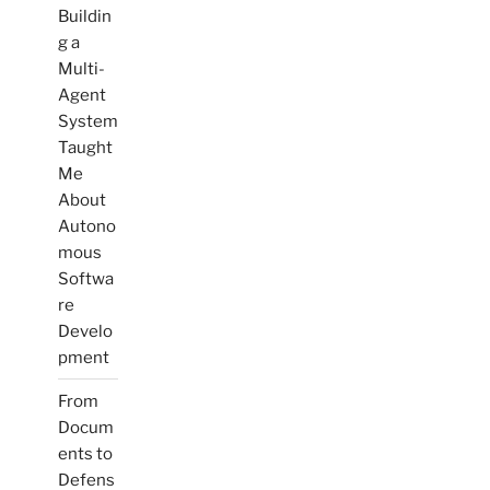
Buildin
g a
Multi-
Agent
System
Taught
Me
About
Autono
mous
Softwa
re
Develo
pment
From
Docum
ents to
Defens