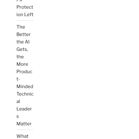
Protect
ion Left
The
Better
the AI
Gets,
the
More
Produc
t-
Minded
Technic
al
Leader
s
Matter
What