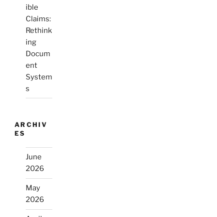
ible
Claims:
Rethink
ing
Docum
ent
System
s
ARCHIV
ES
June
2026
May
2026