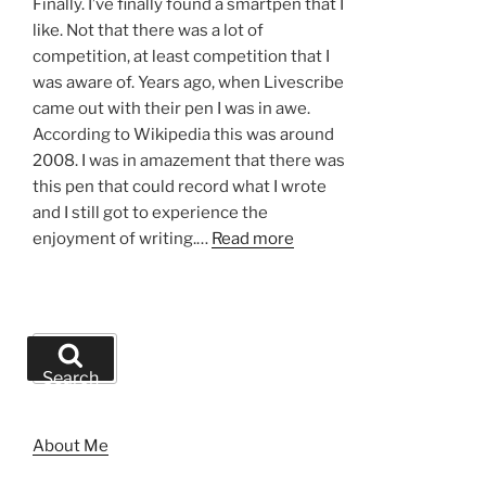
Finally. I’ve finally found a smartpen that I
like. Not that there was a lot of
competition, at least competition that I
was aware of. Years ago, when Livescribe
came out with their pen I was in awe.
According to Wikipedia this was around
2008. I was in amazement that there was
this pen that could record what I wrote
and I still got to experience the
enjoyment of writing.…
Read more
Search
for:
Search
About Me