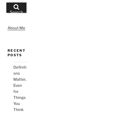
Search
for:
Search
About Me
RECENT
POSTS
Definiti
ons
Matter,
Even
for
Things
You
Think