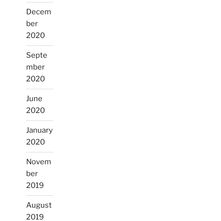
Decem
ber
2020
Septe
mber
2020
June
2020
January
2020
Novem
ber
2019
August
2019