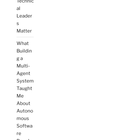
Technic
al
Leader
s
Matter
What
Buildin
g a
Multi-
Agent
System
Taught
Me
About
Autono
mous
Softwa
re