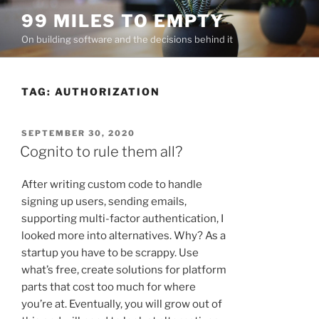
Skip
99 MILES TO EMPTY
to
On building software and the decisions behind it
content
TAG:
AUTHORIZATION
POSTED
SEPTEMBER 30, 2020
ON
Cognito to rule them all?
After writing custom code to handle
signing up users, sending emails,
supporting multi-factor authentication, I
looked more into alternatives. Why? As a
startup you have to be scrappy. Use
what’s free, create solutions for platform
parts that cost too much for where
you’re at. Eventually, you will grow out of