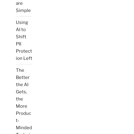
are
Simple
Using
AI to
Shift
PII
Protect
ion Left
The
Better
the AI
Gets,
the
More
Produc
t-
Minded