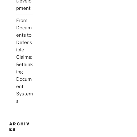
Develo
pment
From
Docum
ents to
Defens
ible
Claims:
Rethink
ing
Docum
ent
System
s
ARCHIV
ES