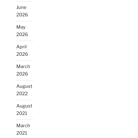
June
2026
May
2026
April
2026
March
2026
August
2022
August
2021
March
2021