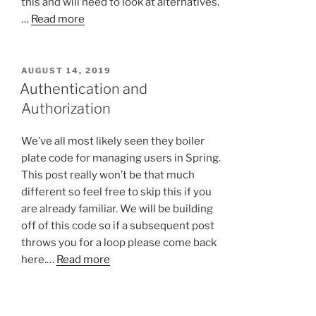
this and will need to look at alternatives.
…
Read more
POSTED
AUGUST 14, 2019
ON
Authentication and
Authorization
We’ve all most likely seen they boiler
plate code for managing users in Spring.
This post really won’t be that much
different so feel free to skip this if you
are already familiar. We will be building
off of this code so if a subsequent post
throws you for a loop please come back
here.…
Read more