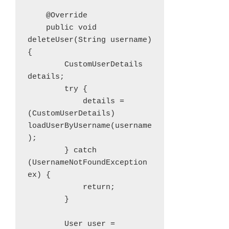
    @Override

    public void 
deleteUser(String username) 
{

        CustomUserDetails 
details;

        try {

            details = 
(CustomUserDetails) 
loadUserByUsername(username
);

        } catch 
(UsernameNotFoundException 
ex) {

            return;

        }

        User user = 