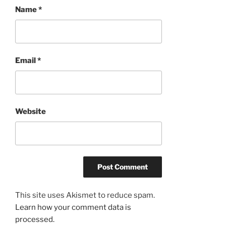
Name
*
Email
*
Website
This site uses Akismet to reduce spam.
Learn how your comment data is
processed.