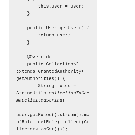
        this.user = user;

    }

    public User getUser() {

        return user;

    }

    @Override

    public Collection<? 
extends GrantedAuthority> 
getAuthorities() {

        String roles = 
StringUtils.
collectionToCom
maDelimitedString
(

user.getRoles().stream().ma
p(Role::getRole).collect(Co
llectors.
toSet
()));
