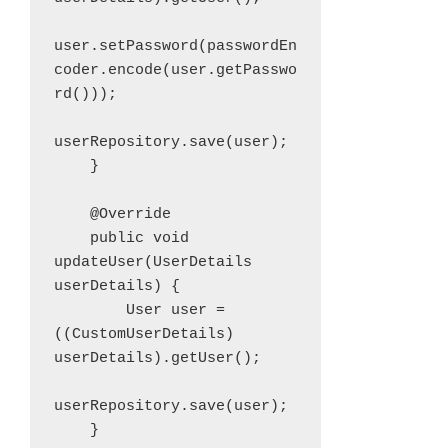
user.setPassword(passwordEn
coder.encode(user.getPasswo
rd()));

userRepository.save(user);

    }

    @Override

    public void 
updateUser(UserDetails 
userDetails) {

        User user = 
((CustomUserDetails) 
userDetails).getUser();

userRepository.save(user);

    }
