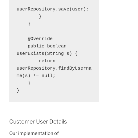
userRepository.save(user);

        }

    }

    @Override

    public boolean 
userExists(String s) {

        return 
userRepository.findByUserna
me(s) != null;

    }

}
Customer User Details
Our implementation of