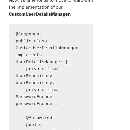
Now, it’s time for us to move forward with
the implementation of our
CustomUserDetailsManager
.
@Component

public class 
CustomUserDetailsManager 
implements 
UserDetailsManager {

    private final 
UserRepository 
userRepository;

    private final 
PasswordEncoder 
passwordEncoder;

    @Autowired

    public 