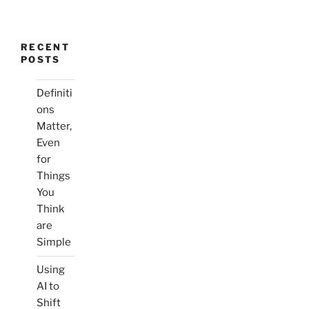
RECENT
POSTS
Definiti
ons
Matter,
Even
for
Things
You
Think
are
Simple
Using
AI to
Shift