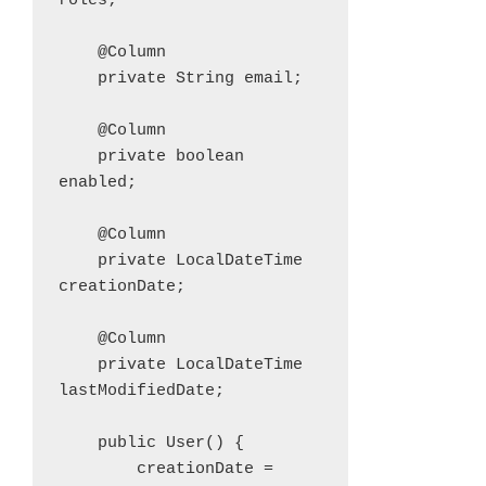
roles;

    @Column

    private String email;

    @Column

    private boolean 
enabled;

    @Column

    private LocalDateTime 
creationDate;

    @Column

    private LocalDateTime 
lastModifiedDate;

    public User() {

        creationDate = 