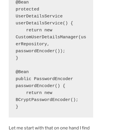
@Bean

protected 
UserDetailsService 
userDetailsService() {

    return new 
CustomUserDetailsManager(us
erRepository, 
passwordEncoder());

}

@Bean

public PasswordEncoder 
passwordEncoder() {

    return new 
BCryptPasswordEncoder();

}
Let me start with that on one hand I find