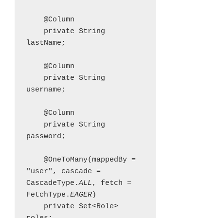
    @Column

    private String 
lastName;

    @Column

    private String 
username;

    @Column

    private String 
password;

    @OneToMany(mappedBy = 
"user", cascade = 
CascadeType.
ALL
, fetch = 
FetchType.
EAGER
)

    private Set<Role> 