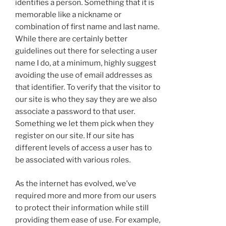
identifies a person. Something that it is
memorable like a nickname or
combination of first name and last name.
While there are certainly better
guidelines out there for selecting a user
name I do, at a minimum, highly suggest
avoiding the use of email addresses as
that identifier. To verify that the visitor to
our site is who they say they are we also
associate a password to that user.
Something we let them pick when they
register on our site. If our site has
different levels of access a user has to
be associated with various roles.
As the internet has evolved, we’ve
required more and more from our users
to protect their information while still
providing them ease of use. For example,