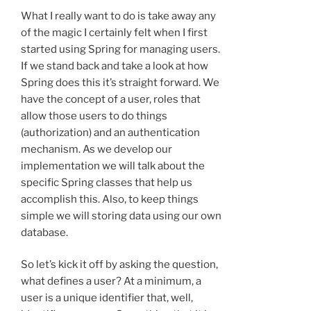
What I really want to do is take away any
of the magic I certainly felt when I first
started using Spring for managing users.
If we stand back and take a look at how
Spring does this it’s straight forward. We
have the concept of a user, roles that
allow those users to do things
(authorization) and an authentication
mechanism. As we develop our
implementation we will talk about the
specific Spring classes that help us
accomplish this. Also, to keep things
simple we will storing data using our own
database.
So let’s kick it off by asking the question,
what defines a user? At a minimum, a
user is a unique identifier that, well,