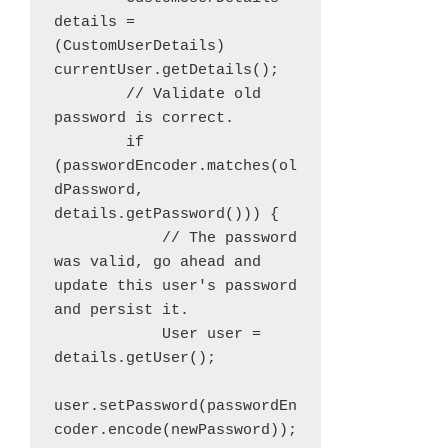
details = 
(CustomUserDetails) 
currentUser.getDetails();

        // Validate old 
password is correct.

        if 
(passwordEncoder.matches(ol
dPassword, 
details.getPassword())) {

            // The password 
was valid, go ahead and 
update this user's password 
and persist it.

            User user = 
details.getUser();

user.setPassword(passwordEn
coder.encode(newPassword));
