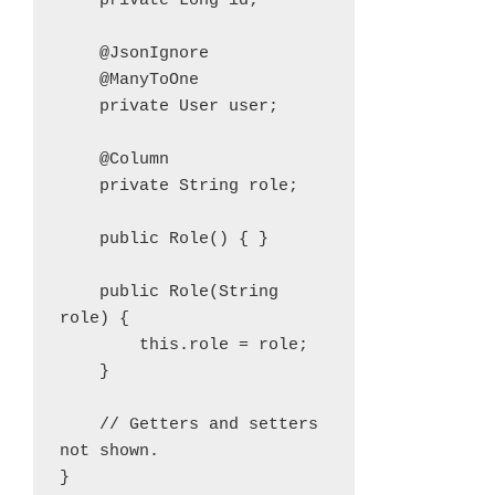
    private Long id;

    @JsonIgnore

    @ManyToOne

    private User user;

    @Column

    private String role;

    public Role() { }

    public Role(String 
role) {

        this.role = role;

    }

    // Getters and setters 
not shown.

}