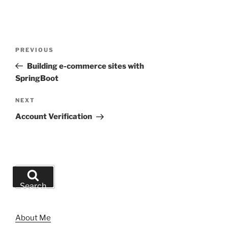
Post
Previous
PREVIOUS
navigation
Post
Building e-commerce sites with
SpringBoot
Next
NEXT
Post
Account Verification
Search
for:
Search
About Me