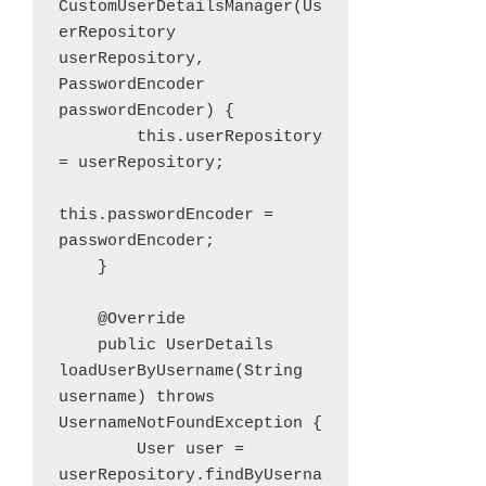
CustomUserDetailsManager(Us
erRepository 
userRepository, 
PasswordEncoder 
passwordEncoder) {

        this.userRepository 
= userRepository;

this.passwordEncoder = 
passwordEncoder;

    }

    @Override

    public UserDetails 
loadUserByUsername(String 
username) throws 
UsernameNotFoundException {

        User user = 
userRepository.findByUserna