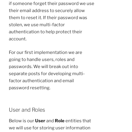
if someone forget their password we use
their email address to securely allow
them to reset it. If their password was
stolen, we use multi-factor
authentication to help protect their
account.
For our first implementation we are
going to handle users, roles and
passwords. We will break out into
separate posts for developing multi-
factor authentication and email
password resetting.
User and Roles
Below is our
User
and
Role
entities that
we will use for storing user information