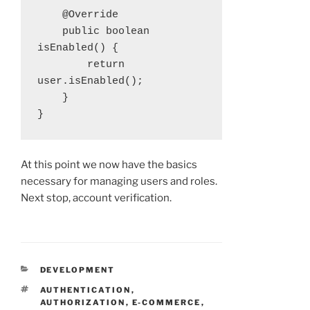
    @Override

    public boolean 
isEnabled() {

        return 
user.isEnabled();

    }

}
At this point we now have the basics
necessary for managing users and roles.
Next stop, account verification.
CATEGORIES
DEVELOPMENT
TAGS
AUTHENTICATION
,
AUTHORIZATION
,
E-COMMERCE
,