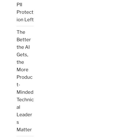
PII
Protect
ion Left
The
Better
the AI
Gets,
the
More
Produc
t-
Minded
Technic
al
Leader
s
Matter