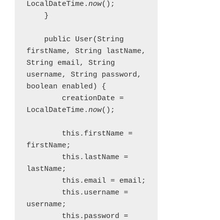
LocalDateTime.
now
();

    }

    public User(String 
firstName, String lastName, 
String email, String 
username, String password, 
boolean enabled) {

        creationDate = 
LocalDateTime.
now
();

        this.firstName = 
firstName;

        this.lastName = 
lastName;

        this.email = email;

        this.username = 
username;

        this.password = 