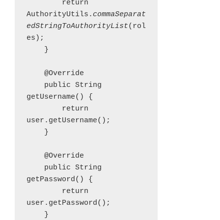
        return 
AuthorityUtils.
commaSeparat
edStringToAuthorityList
(rol
es);

    }

    @Override

    public String 
getUsername() {

        return 
user.getUsername();

    }

    @Override

    public String 
getPassword() {

        return 
user.getPassword();

    }
