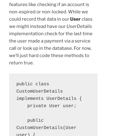
features like checking if an account is
non-expired or non-locked. While we
could record that data in our
User
class
we might instead have our
UserDetails
implementation check for the last time
the user made a payment via a service
call or look up in the database. For now,
we’ll just hard code these methods to
return true.
public class 
CustomUserDetails 
implements UserDetails {

    private User user;

    public 
CustomUserDetails(User 
user) {
