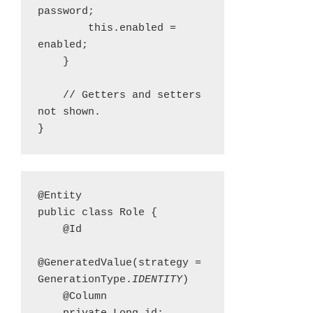
password;

        this.enabled = 
enabled;

    }

    // Getters and setters 
not shown.

}
@Entity

public class Role {

    @Id

@GeneratedValue(strategy = 
GenerationType.
IDENTITY
)

    @Column
