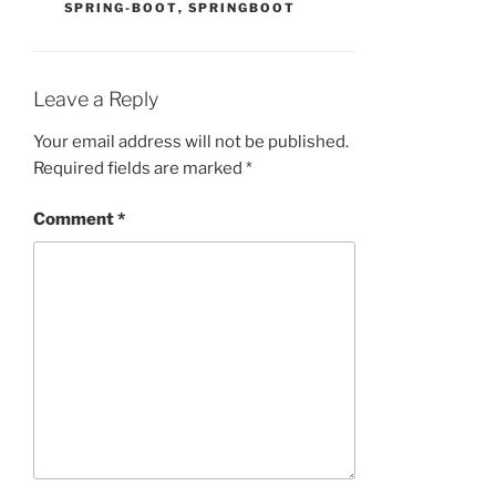
SPRING-BOOT
,
SPRINGBOOT
Leave a Reply
Your email address will not be published.
Required fields are marked
*
Comment
*