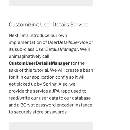
Customizing User Details Service
Next, let’s introduce our own
implementation of
UserDetailsService
or
its sub-class
UserDetailsManager
. We’ll
unimaginatively call
CustomUserDetailsManager
for the
sake of this tutorial. We will create a bean
for it in our application config so it will
get picked up by Spring. Also, we’ll
provide the service a JPA repo used to
read/write our user data to our database
and a BCrypt password encoder instance
to securely store passwords.