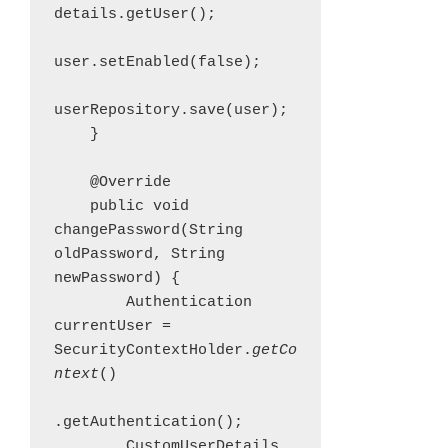
details.getUser();

user.setEnabled(false);

userRepository.save(user);

    }

    @Override

    public void 
changePassword(String 
oldPassword, String 
newPassword) {

        Authentication 
currentUser = 
SecurityContextHolder.
getCo
ntext
()

.getAuthentication();

        CustomUserDetails 