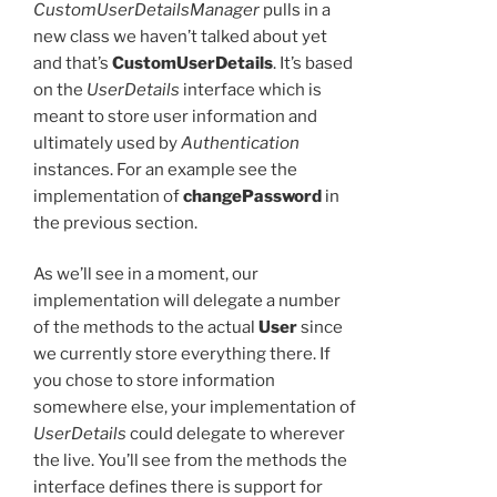
CustomUserDetailsManager
pulls in a
new class we haven’t talked about yet
and that’s
CustomUserDetails
. It’s based
on the
UserDetails
interface which is
meant to store user information and
ultimately used by
Authentication
instances. For an example see the
implementation of
changePassword
in
the previous section.
As we’ll see in a moment, our
implementation will delegate a number
of the methods to the actual
User
since
we currently store everything there. If
you chose to store information
somewhere else, your implementation of
UserDetails
could delegate to wherever
the live. You’ll see from the methods the
interface defines there is support for