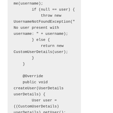
me(username);

        if (null == user) {

            throw new 
UsernameNotFoundException("
No user present with 
username: " + username);

        } else {

            return new 
CustomUserDetails(user);

        }

    }

    @Override

    public void 
createUser(UserDetails 
userDetails) {

        User user = 
((CustomUserDetails) 
userDetails).getUser();
