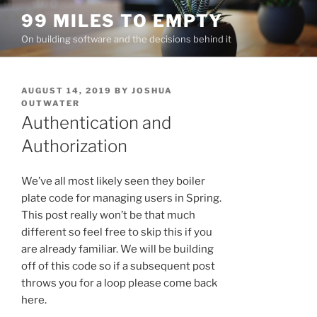
Skip
99 MILES TO EMPTY
to
On building software and the decisions behind it
content
POSTED
AUGUST 14, 2019
BY
JOSHUA
ON
OUTWATER
Authentication and
Authorization
We’ve all most likely seen they boiler
plate code for managing users in Spring.
This post really won’t be that much
different so feel free to skip this if you
are already familiar. We will be building
off of this code so if a subsequent post
throws you for a loop please come back
here.