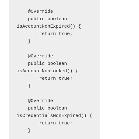
    @Override

    public boolean 
isAccountNonExpired() {

        return true;

    }

    @Override

    public boolean 
isAccountNonLocked() {

        return true;

    }

    @Override

    public boolean 
isCredentialsNonExpired() {

        return true;

    }
