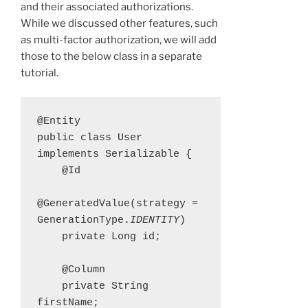
and their associated authorizations.
While we discussed other features, such
as multi-factor authorization, we will add
those to the below class in a separate
tutorial.
@Entity

public class User 
implements Serializable {

    @Id

@GeneratedValue(strategy = 
GenerationType.
IDENTITY
)

    private Long id;

    @Column

    private String 
firstName;
