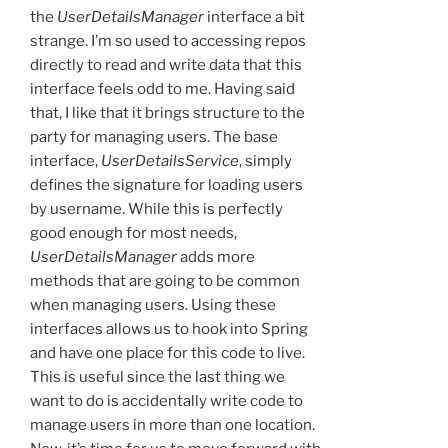
the
UserDetailsManager
interface a bit
strange. I’m so used to accessing repos
directly to read and write data that this
interface feels odd to me. Having said
that, I like that it brings structure to the
party for managing users. The base
interface,
UserDetailsService
, simply
defines the signature for loading users
by username. While this is perfectly
good enough for most needs,
UserDetailsManager
adds more
methods that are going to be common
when managing users. Using these
interfaces allows us to hook into Spring
and have one place for this code to live.
This is useful since the last thing we
want to do is accidentally write code to
manage users in more than one location.