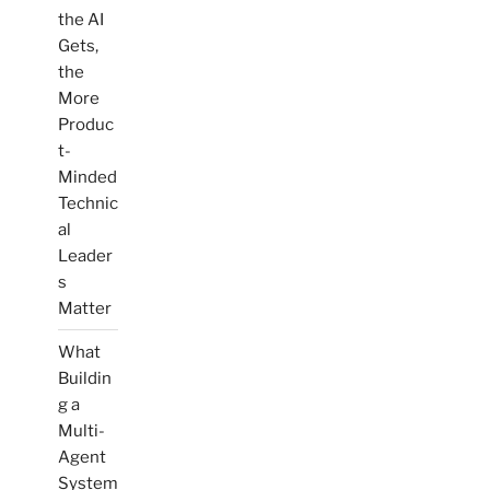
the AI
Gets,
the
More
Produc
t-
Minded
Technic
al
Leader
s
Matter
What
Buildin
g a
Multi-
Agent
System