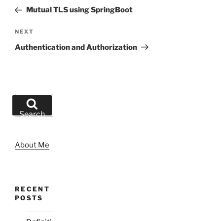
navigation
Post
Mutual TLS using SpringBoot
Next
NEXT
Post
Authentication and Authorization
Search
for:
Search
About Me
RECENT
POSTS