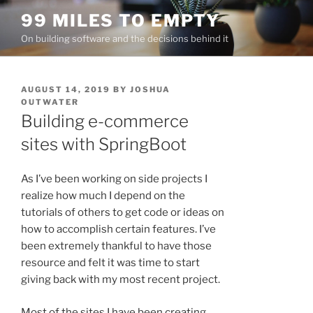
Skip
99 MILES TO EMPTY
to
On building software and the decisions behind it
content
POSTED
AUGUST 14, 2019
BY
JOSHUA
ON
OUTWATER
Building e-commerce
sites with SpringBoot
As I’ve been working on side projects I
realize how much I depend on the
tutorials of others to get code or ideas on
how to accomplish certain features. I’ve
been extremely thankful to have those
resource and felt it was time to start
giving back with my most recent project.
Most of the sites I have been creating