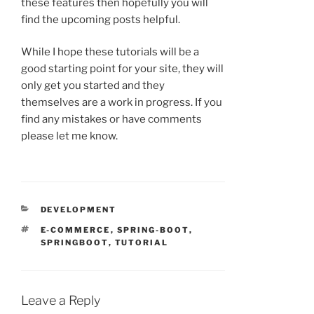
these features then hopefully you will
find the upcoming posts helpful.
While I hope these tutorials will be a
good starting point for your site, they will
only get you started and they
themselves are a work in progress. If you
find any mistakes or have comments
please let me know.
CATEGORIES
DEVELOPMENT
TAGS
E-COMMERCE
,
SPRING-BOOT
,
SPRINGBOOT
,
TUTORIAL
Leave a Reply