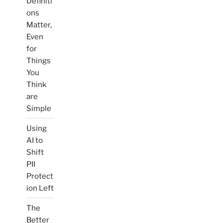
Definiti
ons
Matter,
Even
for
Things
You
Think
are
Simple
Using
AI to
Shift
PII
Protect
ion Left
The
Better