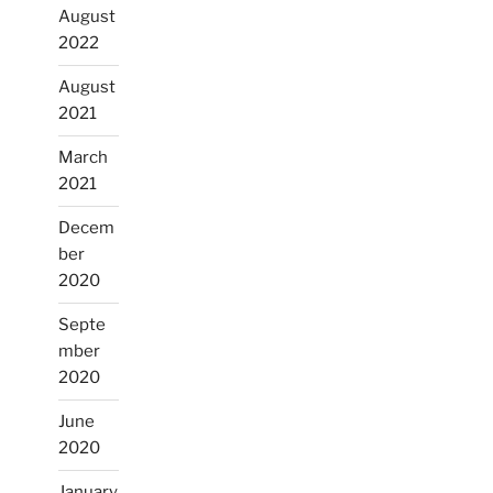
August
2022
August
2021
March
2021
Decem
ber
2020
Septe
mber
2020
June
2020
January