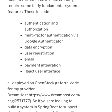
require some fairly fundamental system
features. These include
authentication and
authorization
multi-factor authentication via
Google Authenticator
data encryption
user registration
email
payment integration
React user interface
all deployed on OpenStack (referral code
for my provider
DreamHost
https://www.dreamhost.com/
r.cgi?571777
). So if you are looking to
build a system in SpringBoot to support