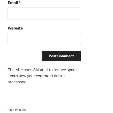
Email
*
Website
This site uses Akismet to reduce spam.
Learn how your comment data is
processed.
Post
Previous
PREVIOUS