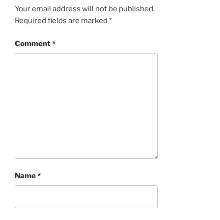
Your email address will not be published.
Required fields are marked
*
Comment
*
Name
*