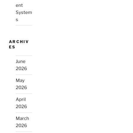
ent
System
s
ARCHIV
ES
June
2026
May
2026
April
2026
March
2026