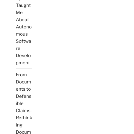
Taught
Me
About
Autono
mous
Softwa
re
Develo
pment
From
Docum
ents to
Defens
ible
Claims:
Rethink
ing
Docum